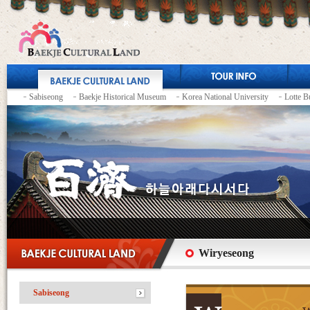
Sabiseong
Baekje Historical Museum
Korea National University
Lotte B
Wiryeseong
Sabiseong