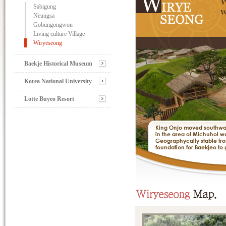
Sabigung
Neungsa
Gobungongwon
Living culture Village
Wiryeseong
Baekje Historical Museum
Korea National University
Lotte Buyeo Resort