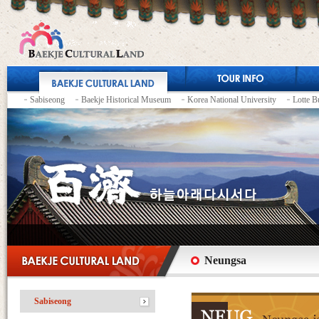
Sabiseong
Baekje Historical Museum
Korea National University
Lotte B
Neungsa
Sabiseong