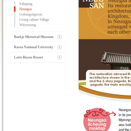
Sabigung
Neungsa
Gobungongwon
Living culture Village
Wiryeseong
Baekje Historical Museum
Korea National University
Lotte Buyeo Resort